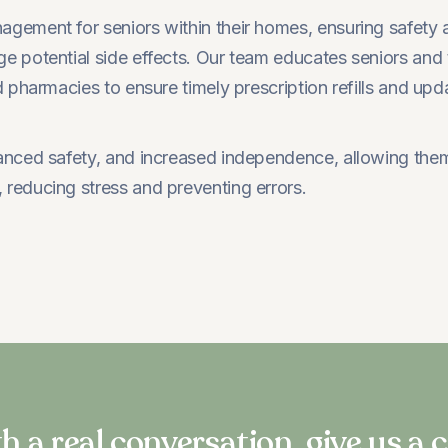
ement for seniors within their homes, ensuring safety 
 potential side effects. Our team educates seniors and 
pharmacies to ensure timely prescription refills and upd
ced safety, and increased independence, allowing them to 
reducing stress and preventing errors.
h a real conversation, give us a c