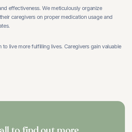
and effectiveness. We meticulously organize
their caregivers on proper medication usage and
ates.
live more fulfilling lives. Caregivers gain valuable
all to find out more.