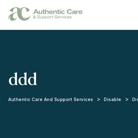
ddd
>
>
Authentic Care And Support Services
Disable
Di