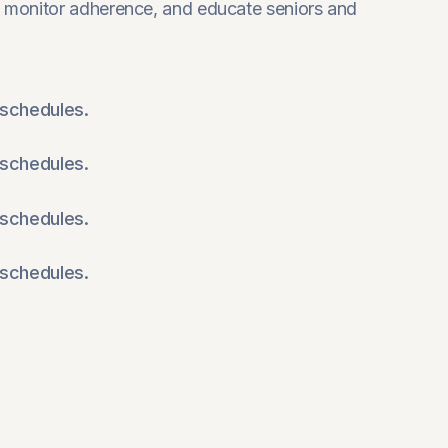
 monitor adherence, and educate seniors and
schedules.
schedules.
schedules.
schedules.