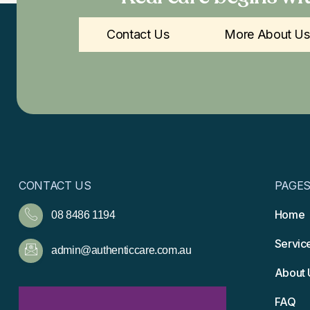
Contact Us
More About Us
CONTACT US
PAGE
Home
08 8486 1194
Servic
admin@authenticcare.com.au
About 
FAQ