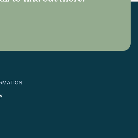
RMATION
cy