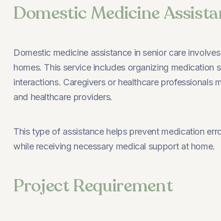
Domestic Medicine Assista
Domestic medicine assistance in senior care involves p
homes. This service includes organizing medication sc
interactions. Caregivers or healthcare professionals 
and healthcare providers.
This type of assistance helps prevent medication err
while receiving necessary medical support at home.
Project Requirement