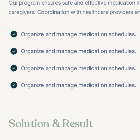
Our program ensures safe and effective medication 
caregivers. Coordination with healthcare providers
Organize and manage medication schedules.
Organize and manage medication schedules.
Organize and manage medication schedules.
Organize and manage medication schedules.
Solution & Result