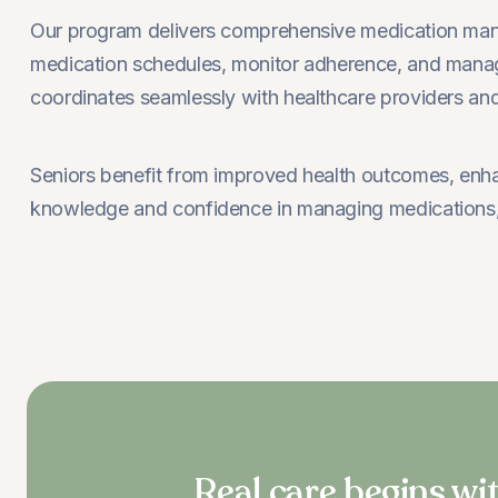
Our program delivers comprehensive medication manag
medication schedules, monitor adherence, and manage
coordinates seamlessly with healthcare providers and 
Seniors benefit from improved health outcomes, enhan
knowledge and confidence in managing medications, 
Real care begins wit