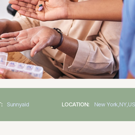
:
Sunnyaid
LOCATION:
New York,NY,U