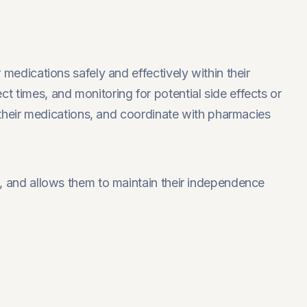
 medications safely and effectively within their
 times, and monitoring for potential side effects or
t their medications, and coordinate with pharmacies
s, and allows them to maintain their independence