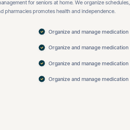
management for seniors at home. We organize schedules,
 and pharmacies promotes health and independence.
Organize and manage medication 
Organize and manage medication 
Organize and manage medication 
Organize and manage medication 