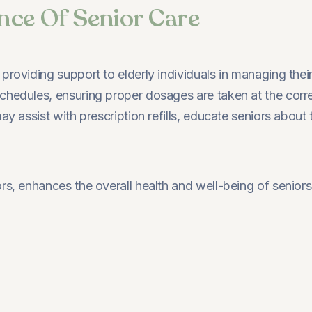
nce Of Senior Care
roviding support to elderly individuals in managing their
hedules, ensuring proper dosages are taken at the correct
may assist with prescription refills, educate seniors abou
ors, enhances the overall health and well-being of senior