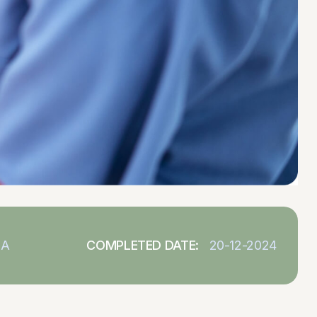
SA
COMPLETED DATE:
20-12-2024