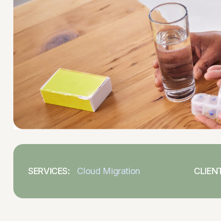
SERVICES:
Cloud Migration
CLIENT