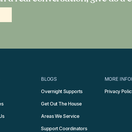
S
BLOGS
MORE INFO
Overnight Supports
Privacy Poli
es
Get Out The House
Us
Areas We Service
Support Coordinators