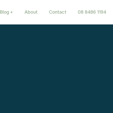
Blog
About
Contact
08 8486 1194