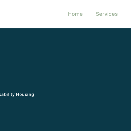
Home
Services
sability Housing