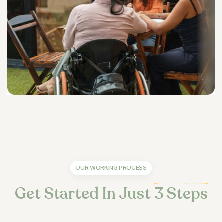
OUR WORKING PROCESS
Get Started In Just
3 Steps