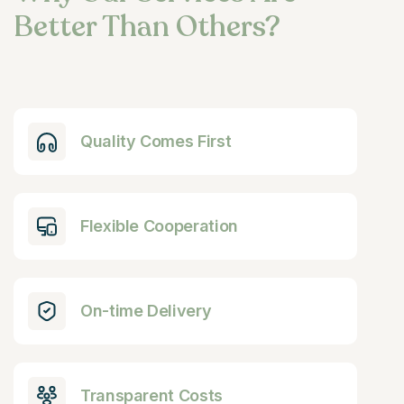
Better Than Others?
Quality Comes First
Flexible Cooperation
On-time Delivery
Transparent Costs