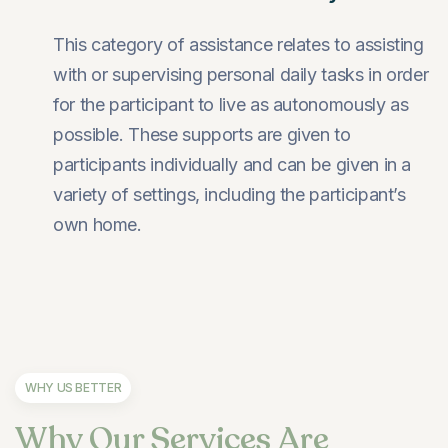
This category of assistance relates to assisting
with or supervising personal daily tasks in order
for the participant to live as autonomously as
possible. These supports are given to
participants individually and can be given in a
variety of settings, including the participant’s
own home.
WHY US BETTER
Why Our Services Are