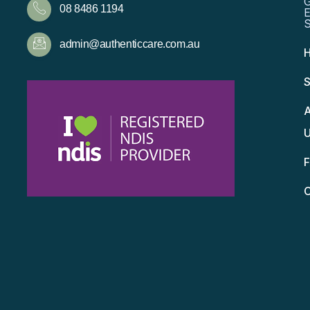
08 8486 1194
admin@authenticcare.com.au
S
A
C