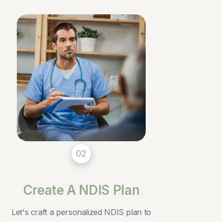
02
Create A NDIS Plan
Let's craft a personalized NDIS plan to