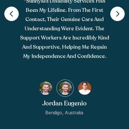
"sunnyaid Disability Services Has
Been My Lifeline. From The First
Contact, Their Genuine Care And
Understanding Were Evident. The
Support Workers Are Incredibly Kind
And Supportive, Helping Me Regain
My Independence And Confidence.
Jordan Eugenio
Bendigo, Australia