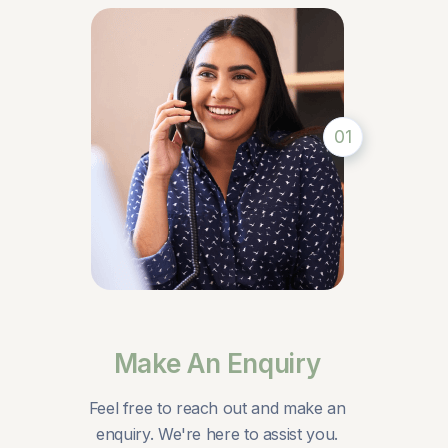
01
Make An Enquiry
Feel free to reach out and make an
enquiry. We're here to assist you.