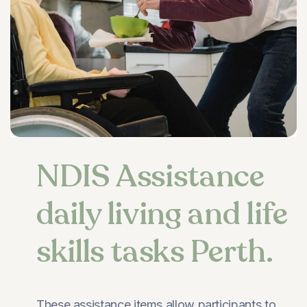
NDIS Assistance
daily living and life
skills tasks Perth.
These assistance items allow participants to