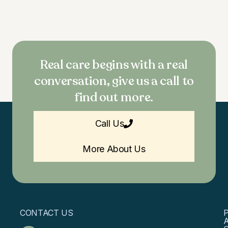
Real care begins with a real
conversation, give us a call to
find out more.
Call Us
More About Us
CONTACT US