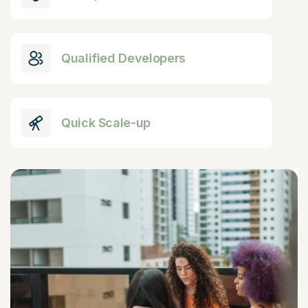
Qualified Developers
Quick Scale-up