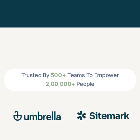
Trusted By
500+
Teams To Empower
2,00,000+
People