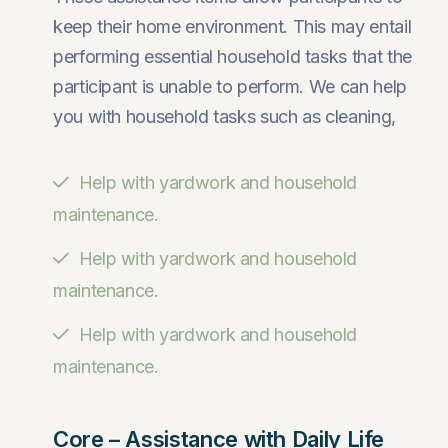
keep their home environment. This may entail
performing essential household tasks that the
participant is unable to perform. We can help
you with household tasks such as cleaning,
Help with yardwork and household
maintenance.
Help with yardwork and household
maintenance.
Help with yardwork and household
maintenance.
Core – Assistance with Daily Life