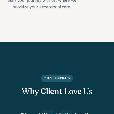
Start your journey with us, where we
prioritize your exceptional care.
CLIENT FEEDBACK
Why Client Love Us