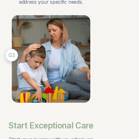
address your specific needs.
03
Start Exceptional Care